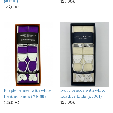
(#1210)
125,00€
125,00€
Ivory braces with white
Purple braces with white
Leather Ends (#1001)
Leather Ends (#1069)
125,00€
125,00€