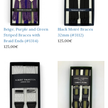
Beige, Purple and Green
Black Moiré Braces
Striped Braces with
32mm (#3112)
Braid Ends (#1314)
125,00€
125,00€