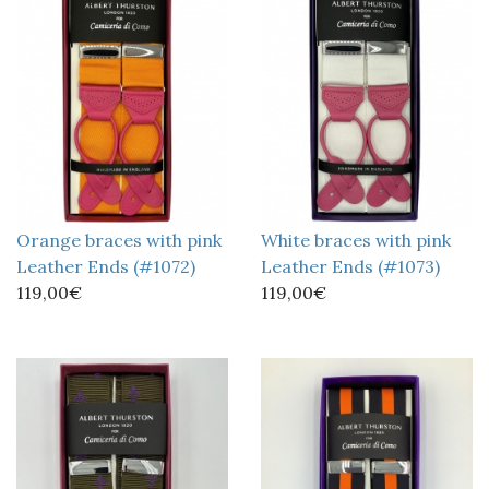
Orange braces with pink
White braces with pink
Leather Ends (#1072)
Leather Ends (#1073)
119,00€
119,00€