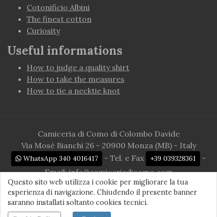
Cotonificio Albini
The finest cotton
Curiosity
Useful informations
How to judge a quality shirt
How to take the measures
How to tie a necktie knot
Camiceria di Como di Colombo Davide
Via Mosè Bianchi 26 - 20900 Monza (MB) - Italy
- Tel. e Fax
-
WhatsApp 340 4016417
+39 039328361
Email:
info@camiceriadicomo.com
Questo sito web utilizza i cookie per migliorare la tua
P.Iva 03182280135
esperienza di navigazione. Chiudendo il presente banner
© 2026 camiceriadicomo.com. All rights reserved
saranno installati soltanto cookies tecnici.