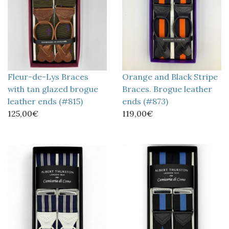
Fleur-de-Lys Braces
Orange and Black Stripe
with tan glazed brogue
Braces. Brogue leather
leather ends (#815)
ends (#873)
125,00€
119,00€