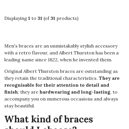
Displaying
1
to
31
(of
31
products)
Men's braces are an unmistakably stylish accessory
with a retro flavour, and Albert Thurston has been a
leading name since 1822, when he invented them.
Original Albert Thurston braces are outstanding as
they retain the traditional characteristics.
They are
recognisable for their attention to detail and
finish
; they are
hardwearing and long-lasting
, to
accompany you on numerous occasions and always
stay beautiful.
What kind of braces