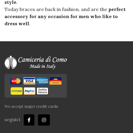
style
.
Today braces are back in fashion, and are the
perfect
accessory for any occasion for men who like to
dress well
.
We accept major credit cards
seguici