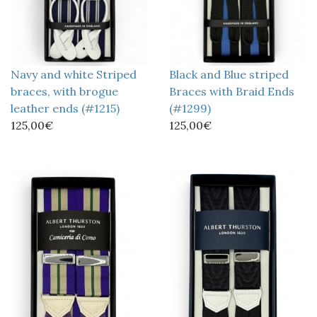
Navy and white Striped
Black and Blue striped
braces, with brogue
Braces with Braid Ends
leather ends (#1215)
(#1299)
125,00€
125,00€