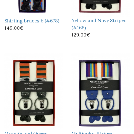
Yellow and Navy Stripes
Shirting braces b (#678)
(#168)
149,00€
129,00€
Orange and Green
Multicolor Striped