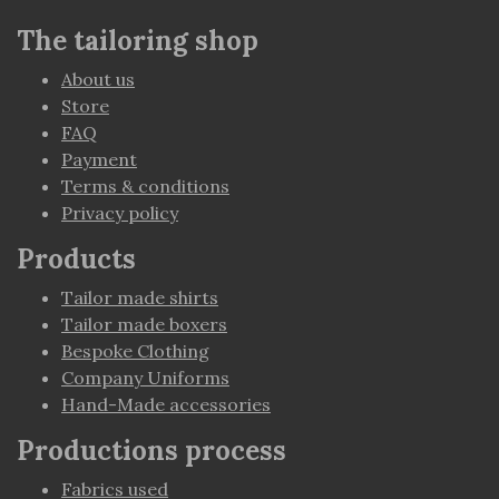
The tailoring shop
About us
Store
FAQ
Payment
Terms & conditions
Privacy policy
Products
Tailor made shirts
Tailor made boxers
Bespoke Clothing
Company Uniforms
Hand-Made accessories
Productions process
Fabrics used