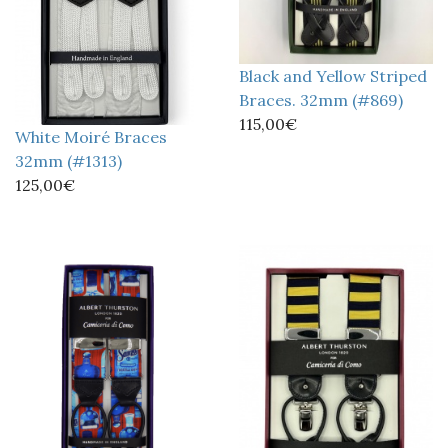
Black and Yellow Striped
Braces. 32mm (#869)
115,00€
White Moiré Braces
32mm (#1313)
125,00€