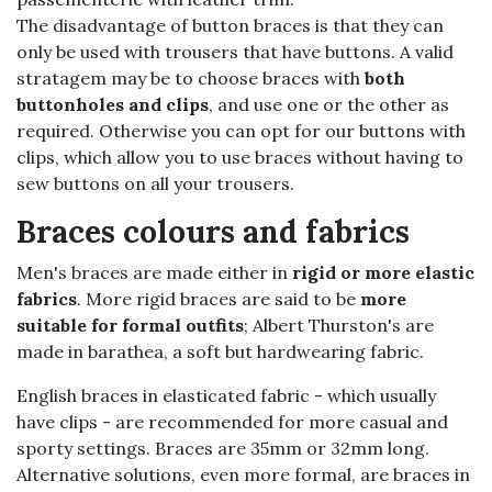
The disadvantage of button braces is that they can
only be used with trousers that have buttons. A valid
stratagem may be to choose braces with
both
buttonholes and clips
, and use one or the other as
required. Otherwise you can opt for our buttons with
clips, which allow you to use braces without having to
sew buttons on all your trousers.
Braces colours and fabrics
Men's braces are made either in
rigid or more elastic
fabrics
. More rigid braces are said to be
more
suitable for formal outfits
; Albert Thurston's are
made in barathea, a soft but hardwearing fabric.
English braces in elasticated fabric - which usually
have clips - are recommended for more casual and
sporty settings. Braces are 35mm or 32mm long.
Alternative solutions, even more formal, are braces in