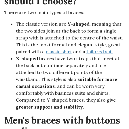
should I choose?
There are two main types of braces:
The classic version are
Y-shaped
, meaning that
the two sides join at the back to form a single
strap with is attached to the centre of the waist.
This is the most formal and elegant style, great
paired with a
classic shirt
and a
tailored suit
.
X-shaped
braces have two straps that meet at
the back but continue separately and are
attached to two different points of the
waistband. This style is also
suitable for more
casual occasions
, and can be worn very
comfortably with business suits and shirts.
Compared to Y-shaped braces, they also give
greater support and stability
.
Men's braces with buttons