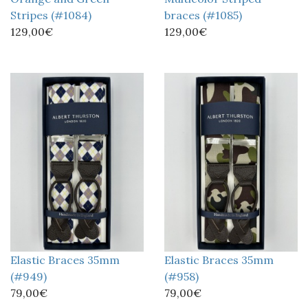
Stripes (#1084)
braces (#1085)
129,00€
129,00€
Elastic Braces 35mm
Elastic Braces 35mm
(#949)
(#958)
79,00€
79,00€