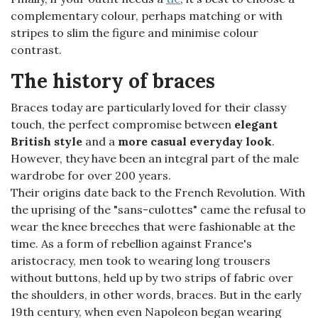
complementary colour, perhaps matching or with
stripes to slim the figure and minimise colour
contrast.
The history of braces
Braces today are particularly loved for their classy
touch, the perfect compromise between
elegant
British style
and a
more casual everyday look
.
However, they have been an integral part of the male
wardrobe for over 200 years.
Their origins date back to the French Revolution. With
the uprising of the "sans-culottes" came the refusal to
wear the knee breeches that were fashionable at the
time. As a form of rebellion against France's
aristocracy, men took to wearing long trousers
without buttons, held up by two strips of fabric over
the shoulders, in other words, braces. But in the early
19th century, when even Napoleon began wearing