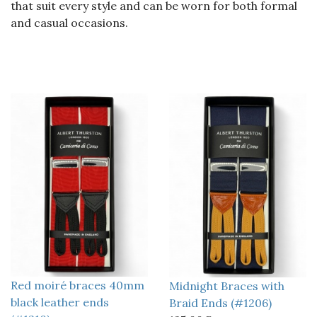
that suit every style and can be worn for both formal
and casual occasions.
Red moiré braces 40mm
Midnight Braces with
black leather ends
Braid Ends (#1206)