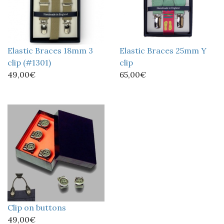
Elastic Braces 18mm 3
Elastic Braces 25mm Y
clip (#1301)
clip
49,00€
65,00€
Clip on buttons
49,00€