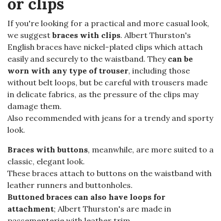
or clips
If you're looking for a practical and more casual look,
we suggest
braces with clips
. Albert Thurston's
English braces have nickel-plated clips which attach
easily and securely to the waistband. They
can be
worn with any type of trouser
, including those
without belt loops, but be careful with trousers made
in delicate fabrics, as the pressure of the clips may
damage them.
Also recommended with jeans for a trendy and sporty
look.
Braces with buttons
, meanwhile, are more suited to a
classic, elegant look.
These braces attach to buttons on the waistband with
leather runners and buttonholes.
Buttoned braces can also have loops for
attachment
; Albert Thurston's are made in
passementerie with leather trim.