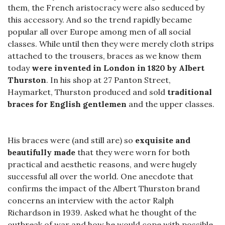
them, the French aristocracy were also seduced by
this accessory. And so the trend rapidly became
popular all over Europe among men of all social
classes. While until then they were merely cloth strips
attached to the trousers, braces as we know them
today
were invented in London in 1820 by Albert
Thurston
. In his shop at 27 Panton Street,
Haymarket, Thurston produced and sold
traditional
braces for English gentlemen
and the upper classes.
His braces were (and still are) so
exquisite and
beautifully made
that they were worn for both
practical and aesthetic reasons, and were hugely
successful all over the world. One anecdote that
confirms the impact of the Albert Thurston brand
concerns an interview with the actor Ralph
Richardson in 1939. Asked what he thought of the
outbreak of war and how he would cope with possible