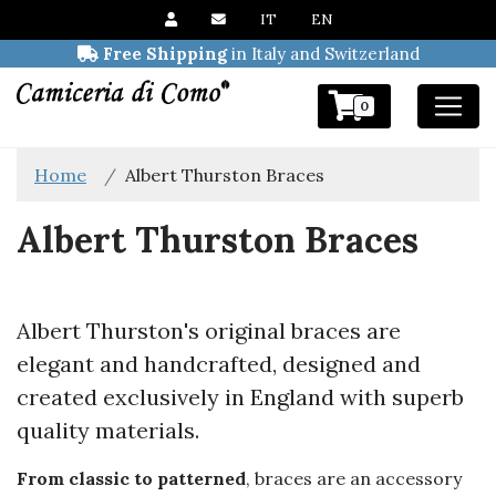
IT
EN
Free Shipping
in Italy and Switzerland
0
Home
Albert Thurston Braces
Albert Thurston Braces
Albert Thurston's original braces are
elegant and handcrafted, designed and
created exclusively in England with superb
quality materials.
From classic to patterned
, braces are an accessory