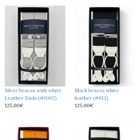
Silver braces with white
Black braces white
Leather Ends (#1002)
leather (#612)
125,00€
125,00€