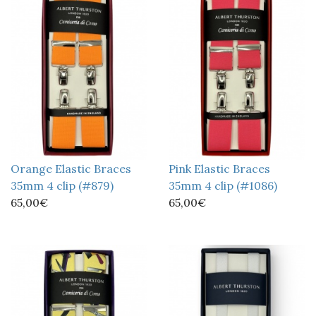
Orange Elastic Braces
Pink Elastic Braces
35mm 4 clip (#879)
35mm 4 clip (#1086)
65,00€
65,00€