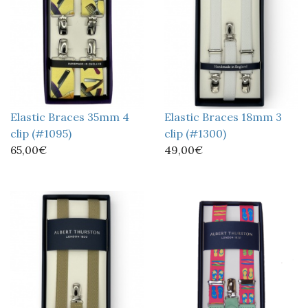
Elastic Braces 35mm 4
Elastic Braces 18mm 3
clip (#1095)
clip (#1300)
65,00€
49,00€