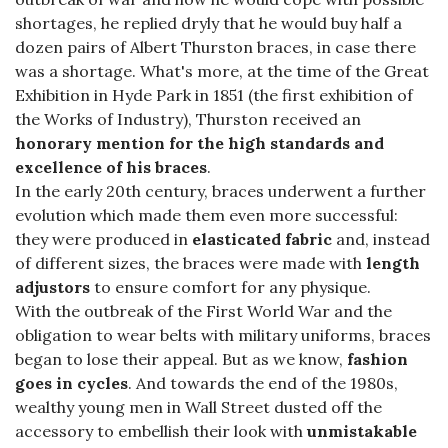
shortages, he replied dryly that he would buy half a
dozen pairs of Albert Thurston braces, in case there
was a shortage. What's more, at the time of the Great
Exhibition in Hyde Park in 1851 (the first exhibition of
the Works of Industry), Thurston received an
honorary mention for the high standards and
excellence of his braces
.
In the early 20th century, braces underwent a further
evolution which made them even more successful:
they were produced in
elasticated fabric
and, instead
of different sizes, the braces were made with
length
adjustors
to ensure comfort for any physique.
With the outbreak of the First World War and the
obligation to wear belts with military uniforms, braces
began to lose their appeal. But as we know,
fashion
goes in cycles
. And towards the end of the 1980s,
wealthy young men in Wall Street dusted off the
accessory to embellish their look with
unmistakable