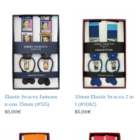
Elastic braces famous
35mm Elastic braces 2 in
icons 35mm (#515)
1 (#1082)
85,00€
85,00€