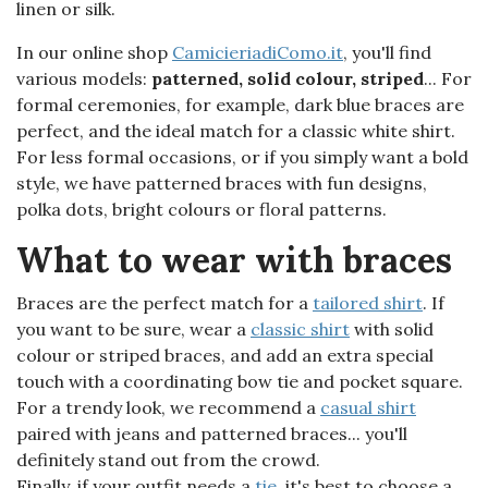
linen or silk.
In our online shop
CamicieriadiComo.it
, you'll find
various models:
patterned, solid colour, striped
... For
formal ceremonies, for example, dark blue braces are
perfect, and the ideal match for a classic white shirt.
For less formal occasions, or if you simply want a bold
style, we have patterned braces with fun designs,
polka dots, bright colours or floral patterns.
What to wear with braces
Braces are the perfect match for a
tailored shirt
. If
you want to be sure, wear a
classic shirt
with solid
colour or striped braces, and add an extra special
touch with a coordinating bow tie and pocket square.
For a trendy look, we recommend a
casual shirt
paired with jeans and patterned braces... you'll
definitely stand out from the crowd.
Finally, if your outfit needs a
tie
, it's best to choose a